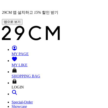
29CM 앱 설치하고
15
%
할인 받기
앱으로 보기
MY PAGE
MY LIKE
SHOPPING BAG
LOGIN
Special-Order
Showcase