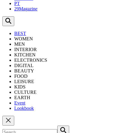
PT
29Magazine
BEST
WOMEN
MEN
INTERIOR
KITCHEN
ELECTRONICS
DIGITAL
BEAUTY
FOOD
LEISURE
KIDS
CULTURE
EARTH
Event
Lookbook