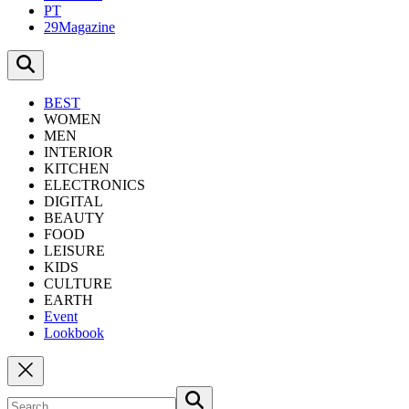
PT
29Magazine
BEST
WOMEN
MEN
INTERIOR
KITCHEN
ELECTRONICS
DIGITAL
BEAUTY
FOOD
LEISURE
KIDS
CULTURE
EARTH
Event
Lookbook