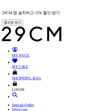
29CM 앱 설치하고
15
%
할인 받기
앱으로 보기
MY PAGE
MY LIKE
SHOPPING BAG
LOGIN
Special-Order
Showcase